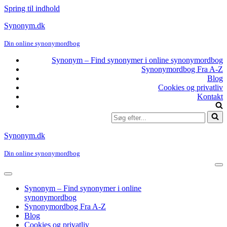
Spring til indhold
Synonym.dk
Din online synonymordbog
Synonym – Find synonymer i online synonymordbog
Synonymordbog Fra A-Z
Blog
Cookies og privatliv
Kontakt
Søg
efter...
Synonym.dk
Din online synonymordbog
Na
me
Navigation
menu
Synonym – Find synonymer i online
synonymordbog
Synonymordbog Fra A-Z
Blog
Cookies og privatliv