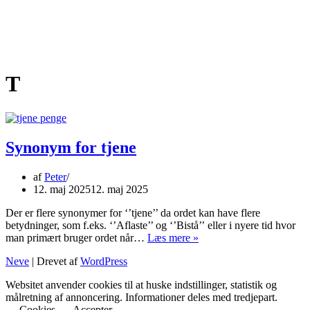
T
Synonym for tjene
af
Peter
12. maj 2025
12. maj 2025
Der er flere synonymer for ‘’tjene’’ da ordet kan have flere
betydninger, som f.eks. ‘’Aflaste’’ og ‘’Bistå’’ eller i nyere tid hvor
Synonym
man primært bruger ordet når…
Læs mere »
for
Neve
| Drevet af
WordPress
tjene
Websitet anvender cookies til at huske indstillinger, statistik og
målretning af annoncering. Informationer deles med tredjepart.
Cookies
Accepter