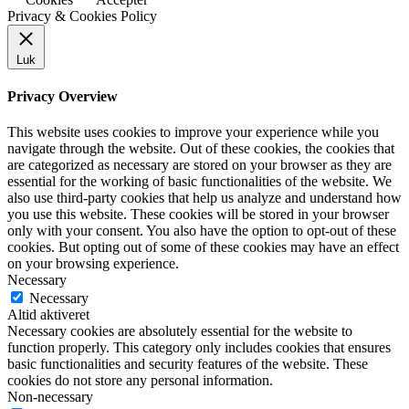
Privacy & Cookies Policy
Luk
Privacy Overview
This website uses cookies to improve your experience while you
navigate through the website. Out of these cookies, the cookies that
are categorized as necessary are stored on your browser as they are
essential for the working of basic functionalities of the website. We
also use third-party cookies that help us analyze and understand how
you use this website. These cookies will be stored in your browser
only with your consent. You also have the option to opt-out of these
cookies. But opting out of some of these cookies may have an effect
on your browsing experience.
Necessary
Necessary
Altid aktiveret
Necessary cookies are absolutely essential for the website to
function properly. This category only includes cookies that ensures
basic functionalities and security features of the website. These
cookies do not store any personal information.
Non-necessary