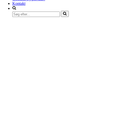
Kontakt
Søg
efter...